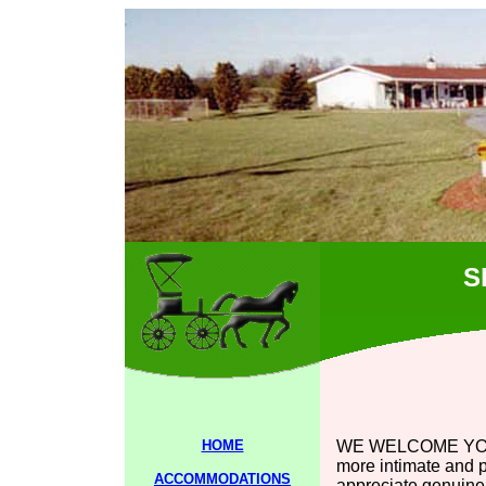
S
HOME
WE WELCOME YOU to
more intimate and p
ACCOMMODATIONS
appreciate genuine