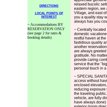
relaxed bucolic set
DIRECTIONS
eastern region, we 
Village, and east o
LOCAL POINTS OF
INTEREST
you a quality stay
always has you cov
~ Accommodations BY
RESERVATION ONLY
~ Centrally located
(see page 2 for rates &
domestic vacatione
booking details)
restful haven at the
fastidious quality 
another reservation
are always greeted 
gratitude. No matte
provide caring comf
service that the "bi
personal touch in a
~ SPECIAL SANITAR
access without havi
enclosed elevators. 
reducing exposure t
the traveling public
vehicle, are fully 
have always done) w
exterior (room direc