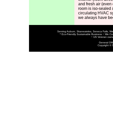
and fresh air (even 
room is iso-sealed &
circulating HVAC s
we always have bee
Serving Auburn, Skaneateles, Seneca Falls, We
* Eco-Friendly Sustainable Business ~ We C
~ US Veteran owne
General Off
Copyright © 